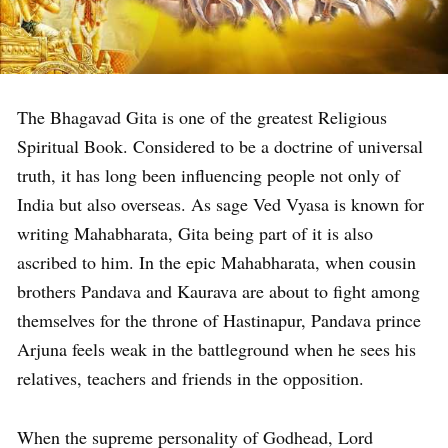
The Bhagavad Gita is one of the greatest Religious
Spiritual Book. Considered to be a doctrine of universal
truth, it has long been influencing people not only of
India but also overseas. As sage Ved Vyasa is known for
writing Mahabharata, Gita being part of it is also
ascribed to him. In the epic Mahabharata, when cousin
brothers Pandava and Kaurava are about to fight among
themselves for the throne of Hastinapur, Pandava prince
Arjuna feels weak in the battleground when he sees his
relatives, teachers and friends in the opposition.
When the supreme personality of Godhead, Lord