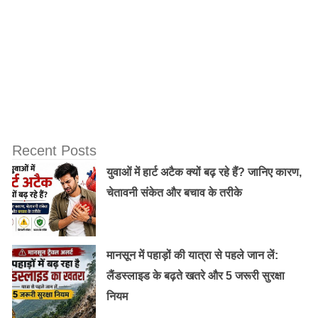
11) Money mind can not meditate.
Recent Posts
युवाओं में हार्ट अटैक क्यों बढ़ रहे हैं? जानिए कारण,
चेतावनी संकेत और बचाव के तरीके
मानसून में पहाड़ों की यात्रा से पहले जान लें:
लैंडस्लाइड के बढ़ते खतरे और 5 जरूरी सुरक्षा
नियम