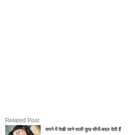
nature of divinity; for the highest spiritual conception
and the greatest material perfection is to attain love of
God!Some of the most popular and important teachings
are listed below.
12) Thoughts about big or small, your or
mine should be kept out.
Related Post
सपने में देखी जाने वाली कुछ चीजें-बदल देती हैं