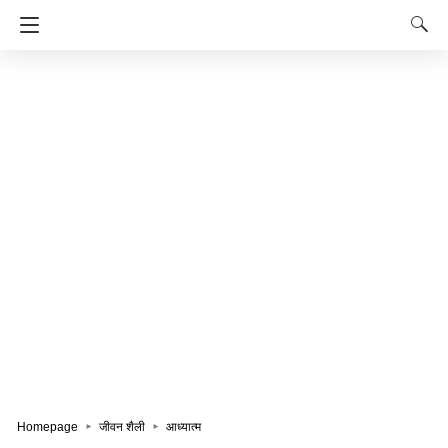
Homepage
जीवन शैली
आध्यात्म