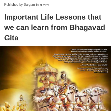
Sargam
in
आध्यात्म
Important Life Lessons that
we can learn from Bhagavad
Gita