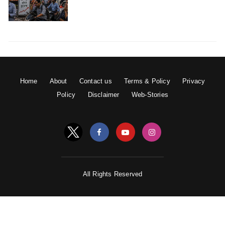
show. Everyone experiences, desires but one should not
be moved by them. They should not bother a person.
People sometimes undertake really evil actions because
of their desires. So one should not come under the
chains of desires.
Home
About
Contact us
Terms & Policy
Privacy
Policy
Disclaimer
Web-Stories
9) Krishna is the supreme.
All Rights Reserved