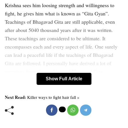
Krishna sees him loosing strength and willingness to
fight, he gives him what is known as “Gita Gyan”.
Teachings of Bhagavad Gita are still applicable, even
after about 5040 thousand years after it was written.
These teachings are considered to be ultimate. It
encompasses each and every aspect of life. One surely
can lead a peaceful life if the teachings of Bhagavad
Gita are followed. I personally have derived a lot of
meanings from the teachings of Bhagavad Gita.
Show Full Article
Bhagavd Gita shows path to the lost, answer to the
confused and wisdom to all. It is considered to be one of
Next Read:
Killer ways to fight hair fall »
the greatest spritual books the world has ever
known. The primary purpose of the Bhagavad- Gita is to
illuminate for all of humanity the realization of the true