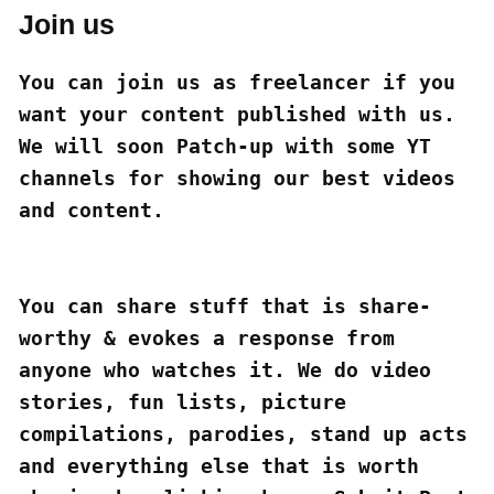
Join us
You can join us as freelancer if you 
want your content published with us. 
We will soon Patch-up with some YT 
channels for showing our best videos 
and content.

You can share stuff that is share-
worthy & evokes a response from 
anyone who watches it. We do video 
stories, fun lists, picture 
compilations, parodies, stand up acts 
and everything else that is worth 