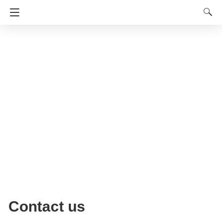
Contact us