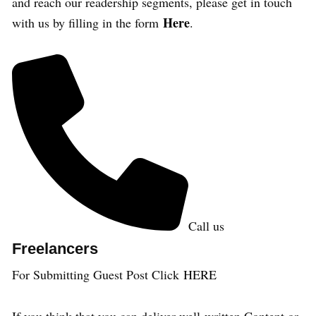
and reach our readership segments, please get in touch
Here
with us by filling in the form
.
Call us
Freelancers
For Submitting Guest Post Click
HERE