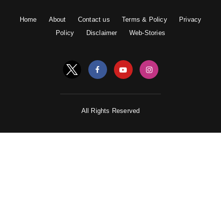
Home
About
Contact us
Terms & Policy
Privacy
Policy
Disclaimer
Web-Stories
All Rights Reserved