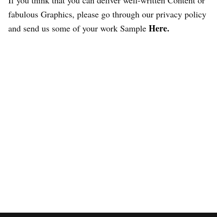
If you think that you can deliver well-written Content or
fabulous Graphics, please go through our privacy policy
Here
.
and send us some of your work Sample