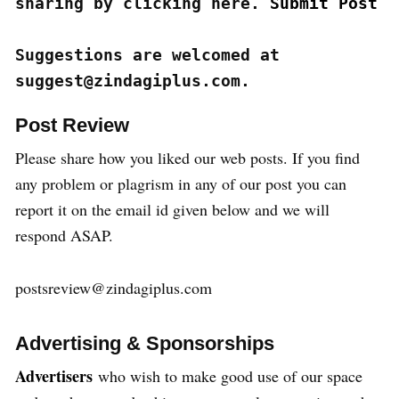
sharing by clicking here. 
Submit Post
Suggestions are welcomed at 
suggest@zindagiplus.com.
Post Review
Please share how you liked our web posts. If you find
any problem or plagrism in any of our post you can
report it on the email id given below and we will
respond ASAP.
postsreview@zindagiplus.com
Advertising & Sponsorships
Advertisers
who wish to make good use of our space