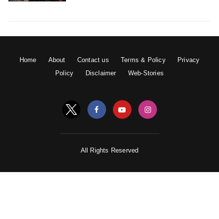
Home
About
Contact us
Terms & Policy
Privacy
Policy
Disclaimer
Web-Stories
All Rights Reserved