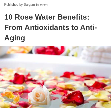
Sargam
in
स्वास्थ्य
10 Rose Water Benefits:
From Antioxidants to Anti-
Aging