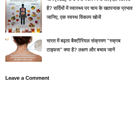
इस तरह खुजली से छुटकारा दिलाते हैं ये घरेलू नुस्खें !
है? सर्दियों में स्वास्थ्य पर चाय के खतरनाक प्रभाव
जानिए, एक स्वस्थ विकल्प खोजें
इन तीन महीनों के सर्दी जुखाम का घर पर ही चुटकियों
भारत में बढ़ता बैक्टीरियल संक्रमण “स्क्रब
में इलाज़…
टाइफस” क्या है? लक्षण और बचाव जानें
Leave a Comment