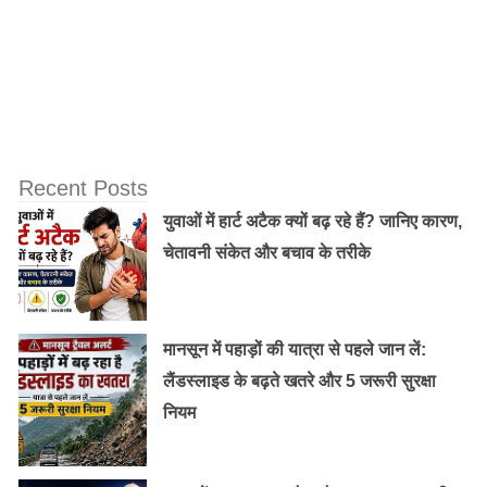
6. Due to the astringent like properties it possesses, rose
water helps clean pores and tone the skin. Applying rose
water after steaming tightens capillaries, reduces redness
and blotchiness.
Recent Posts
युवाओं में हार्ट अटैक क्यों बढ़ रहे हैं? जानिए कारण,
7. The aroma of roses is said to be a powerful mood
चेतावनी संकेत और बचाव के तरीके
enhancer. It rids you of feelings of anxiety and promotes
emotional well-being, thereby making you feel more
relaxed.
मानसून में पहाड़ों की यात्रा से पहले जान लें:
लैंडस्लाइड के बढ़ते खतरे और 5 जरूरी सुरक्षा
8. The nourishing and moisturising properties of rose
नियम
water enhance the quality of hair. It is known to treat
mild scalp inflammations and get rid of dandruff.