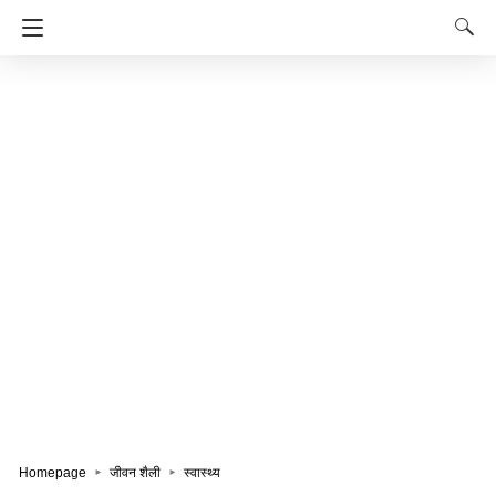
Homepage
जीवन शैली
स्वास्थ्य