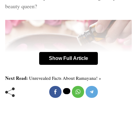
beauty queen?
Show Full Article
Next Read:
Unrevealed Facts About Ramayana! »
10 Rosewater Benefits
1. Rosewater helps maintain the skin’s pH balance, and
also controls excess oil.
2. “Rose water has anti-inflammatory properties that can