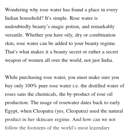
Wondering why rose water has found a place in every
Indian household? It’s simple. Rose water is
undoubtedly beauty’s magic potion, and remarkably
versatile. Whether you have oily, dry or combination
skin, rose water can be added to your beauty regime.
That’s what makes it a beauty secret or rather a secret
weapon of women all over the world, not just India.
While purchasing rose water, you must make sure you
buy only 100% pure rose water i.e. the distilled water of
roses sans the chemicals, the by-product of rose oil
production. The usage of rosewater dates back to early
Egypt, when Cleopatra (yes, Cleopatra) used the natural
product in her skincare regime. And how can we not
follow the footsteps of the world’s most legendary